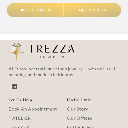
DISCOVER MORE
GET IN TOUCH
At Trezza, we craft more than jewelry — we craft trust,
meaning, and modern heirlooms.
Let Us Help
Useful Links
Book An Appointment
Our Story
T’ATELIER
Our Offices
TREZZEX
In The Press