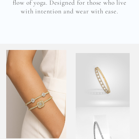
flow of yoga. Designed for those who live
with intention and wear with ease.