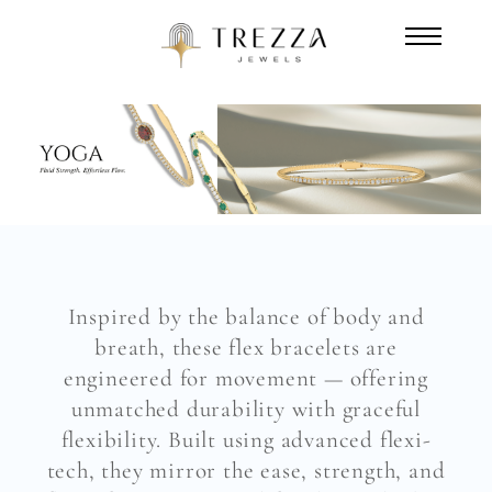
Inspired by the balance of body and
breath, these flex bracelets are
engineered for movement — offering
unmatched durability with graceful
flexibility. Built using advanced flexi-
tech, they mirror the ease, strength, and